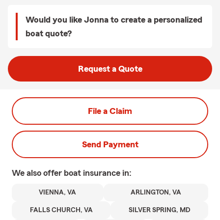
Would you like Jonna to create a personalized
boat quote?
Request a Quote
File a Claim
Send Payment
We also offer
boat
insurance in:
VIENNA, VA
ARLINGTON, VA
FALLS CHURCH, VA
SILVER SPRING, MD