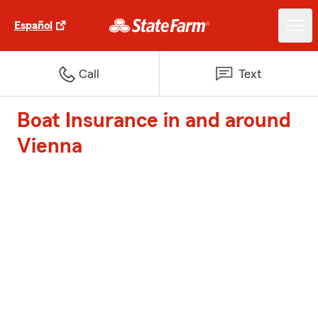
Español
Call
Text
Boat Insurance in and around
Vienna