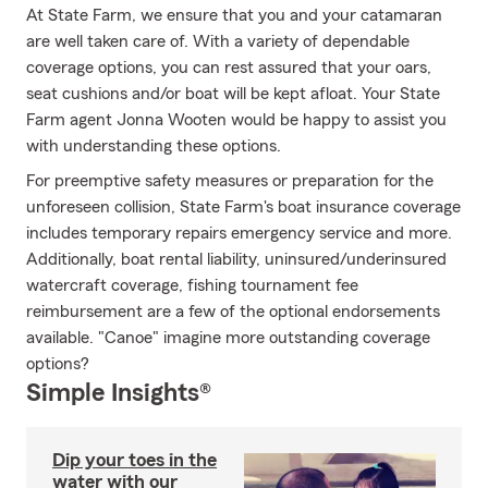
At State Farm, we ensure that you and your catamaran
are well taken care of. With a variety of dependable
coverage options, you can rest assured that your oars,
seat cushions and/or boat will be kept afloat. Your State
Farm agent Jonna Wooten would be happy to assist you
with understanding these options.
For preemptive safety measures or preparation for the
unforeseen collision, State Farm's boat insurance coverage
includes temporary repairs emergency service and more.
Additionally, boat rental liability, uninsured/underinsured
watercraft coverage, fishing tournament fee
reimbursement are a few of the optional endorsements
available. "Canoe" imagine more outstanding coverage
options?
Simple Insights®
Dip your toes in the
water with our