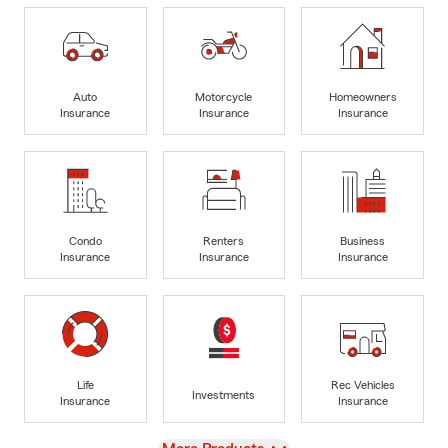
Auto
Motorcycle
Homeowners
Insurance
Insurance
Insurance
Condo
Renters
Business
Insurance
Insurance
Insurance
Life
Rec Vehicles
Investments
Insurance
Insurance