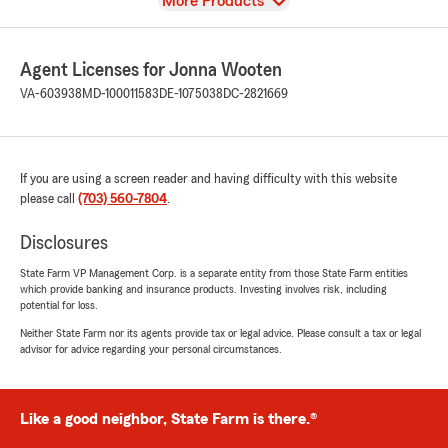
View
More Products
Agent Licenses for Jonna Wooten
VA-603938
MD-100011583
DE-1075038
DC-2821669
If you are using a screen reader and having difficulty with this website
please call
(703) 560-7804
.
Disclosures
State Farm VP Management Corp. is a separate entity from those State Farm entities
which provide banking and insurance products. Investing involves risk, including
potential for loss.
Neither State Farm nor its agents provide tax or legal advice. Please consult a tax or legal
advisor for advice regarding your personal circumstances.
Like a good neighbor, State Farm is there.®