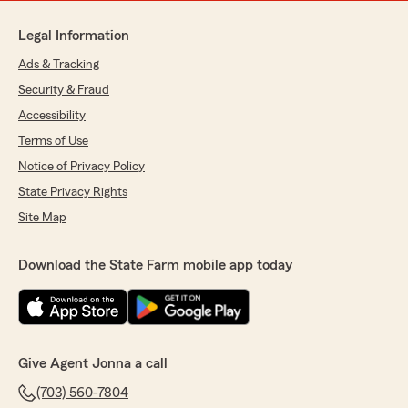
Legal Information
Ads & Tracking
Security & Fraud
Accessibility
Terms of Use
Notice of Privacy Policy
State Privacy Rights
Site Map
Download the State Farm mobile app today
Give Agent Jonna a call
(703) 560-7804