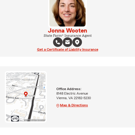
Jonna Wooten
State Farm® Insurance Agent
Get a Certificate of Liability Insurance
Office Address:
8148 Electric Avenue
Vienna, VA 22182-5230
Map & Directions