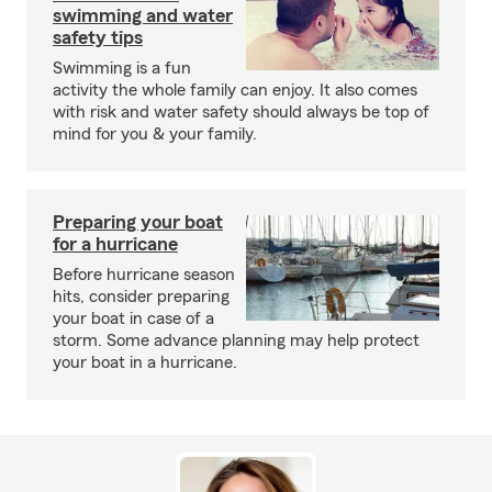
swimming and water
safety tips
Swimming is a fun
activity the whole family can enjoy. It also comes
with risk and water safety should always be top of
mind for you & your family.
Preparing your boat
for a hurricane
Before hurricane season
hits, consider preparing
your boat in case of a
storm. Some advance planning may help protect
your boat in a hurricane.