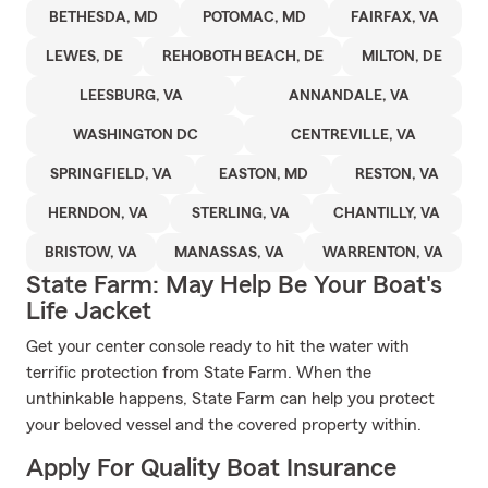
BETHESDA, MD
POTOMAC, MD
FAIRFAX, VA
LEWES, DE
REHOBOTH BEACH, DE
MILTON, DE
LEESBURG, VA
ANNANDALE, VA
WASHINGTON DC
CENTREVILLE, VA
SPRINGFIELD, VA
EASTON, MD
RESTON, VA
HERNDON, VA
STERLING, VA
CHANTILLY, VA
BRISTOW, VA
MANASSAS, VA
WARRENTON, VA
State Farm: May Help Be Your Boat's
Life Jacket
Get your center console ready to hit the water with
terrific protection from State Farm. When the
unthinkable happens, State Farm can help you protect
your beloved vessel and the covered property within.
Apply For Quality Boat Insurance